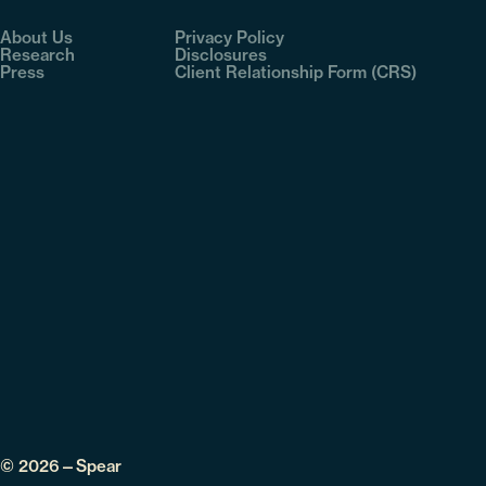
About Us
Privacy Policy
Research
Disclosures
Press
Client Relationship Form (CRS)
© 2026—Spear