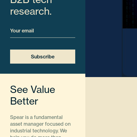
research.
Email
See Value
Better
Spear is a fundamental
asset manager focused on
industrial technology. We