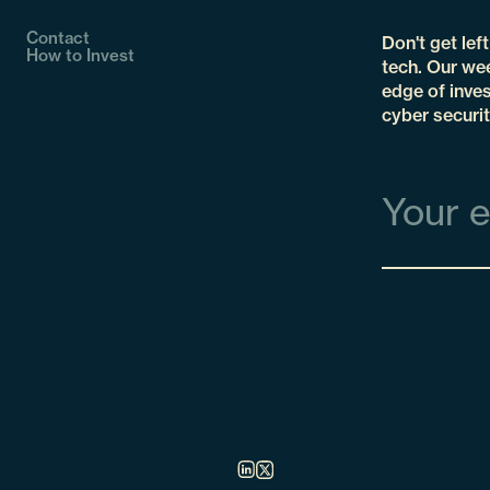
Contact
Don't get lef
How to Invest
tech. Our wee
edge of inves
cyber securit
Email