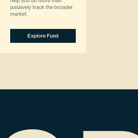
help you do more than
passively track the broader
market.
Explore Fund