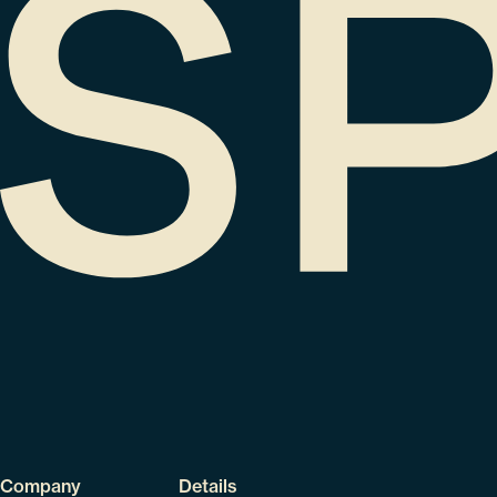
Company
Details