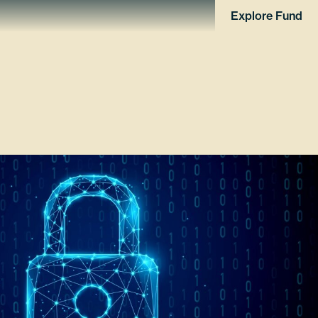
Explore Fund