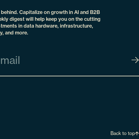
t behind. Capitalize on growth in AI and B2B
kly digest will help keep you on the cutting
tments in data hardware, infrastructure,
y, and more.
Back to top