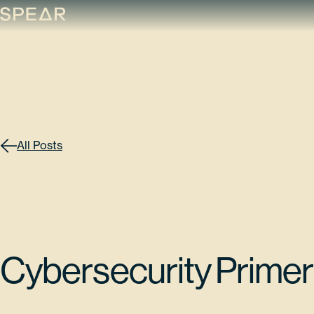
Skip
to
content
All Posts
Cybersecurity Primer