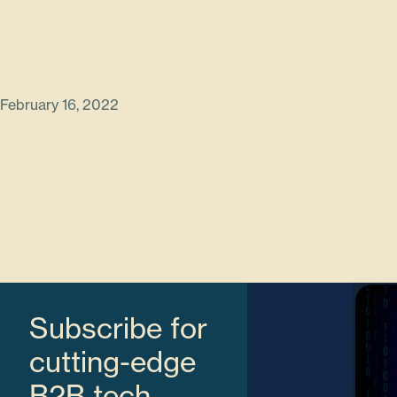
February 16, 2022
Subscribe for
cutting-edge
B2B tech