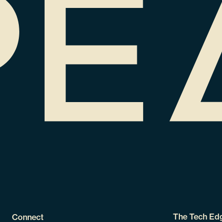
The Tech Ed
Connect