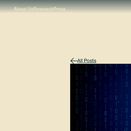
About Us
Research
Press
All Posts