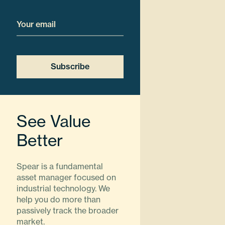
Email
Subscribe
See Value
Better
Spear is a fundamental
asset manager focused on
industrial technology. We
help you do more than
passively track the broader
market.