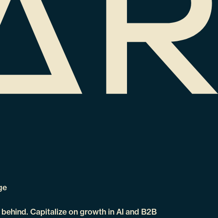
ge
t behind. Capitalize on growth in AI and B2B