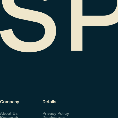
Company
Details
About Us
Privacy Policy
Research
Disclosures