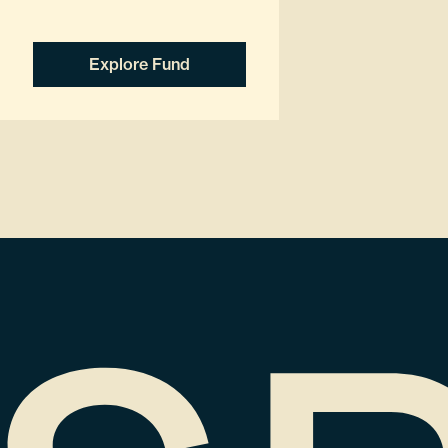
Explore Fund