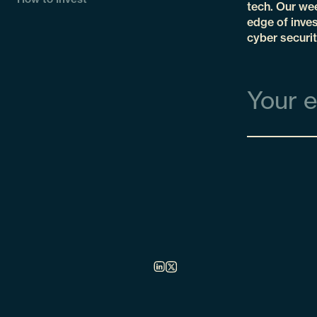
tech. Our wee
edge of inves
cyber securit
Email