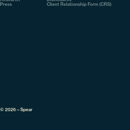
Press
Client Relationship Form (CRS)
© 2026—Spear