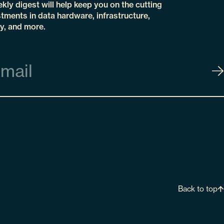
kly digest will help keep you on the cutting
tments in data hardware, infrastructure,
y, and more.
Back to top