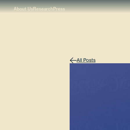
About Us
Research
Press
All Posts