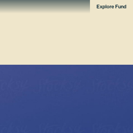
Explore Fund