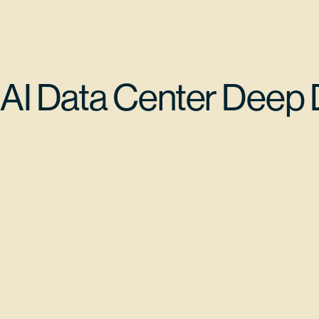
AI Data Center Deep 