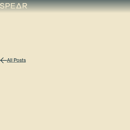
Skip
to
content
All Posts