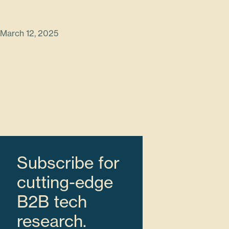
March 12, 2025
Subscribe for
cutting-edge
B2B tech
research.