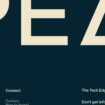
The Tech Ed
Connect
Contact
Don't get lef
How to Invest