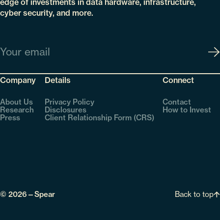
edge of investments in data hardware, infrastructure,
cyber security, and more.
Email
Company
Details
Connect
About Us
Privacy Policy
Contact
Research
Disclosures
How to Invest
Press
Client Relationship Form (CRS)
Back to top
© 2026—Spear