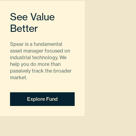
See Value
Better
Spear is a fundamental
asset manager focused on
industrial technology. We
help you do more than
passively track the broader
market.
Explore Fund