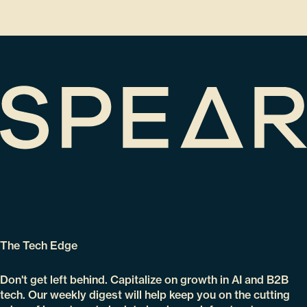
The Tech Edge
Don't get left behind. Capitalize on growth in AI and B2B
tech. Our weekly digest will help keep you on the cutting