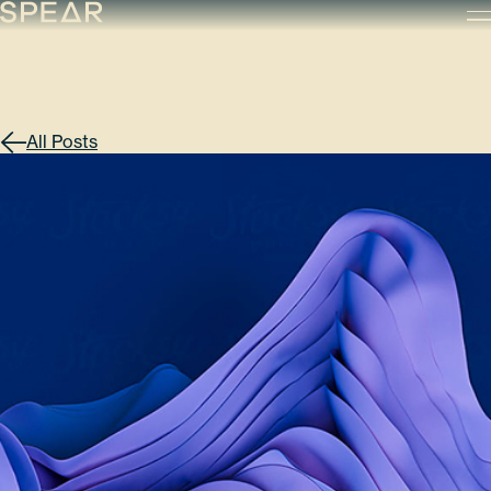
Skip
to
content
All Posts