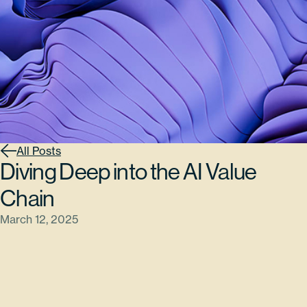
All Posts
Diving Deep into the AI Value
Chain
March 12, 2025