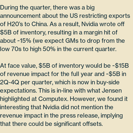
During the quarter, there was a big
announcement about the US restricting exports
of H20’s to China. As a result, Nvidia wrote off
$5B of inventory, resulting in a margin hit of
about ~15% (we expect GMs to drop from the
low 70s to high 50% in the current quarter.
At face value, $5B of inventory would be ~$15B
of revenue impact for the full year and ~$5B in
2Q-4Q per quarter, which is now in buy-side
expectations. This is in-line with what Jensen
highlighted at Computex. However, we found it
interesting that Nvidia did not mention the
revenue impact in the press release, implying
that there could be significant offsets.