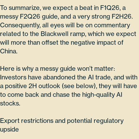
To summarize, we expect a beat in F1Q26, a
messy F2Q26 guide, and a very strong F2H26.
Consequently, all eyes will be on commentary
related to the Blackwell ramp, which we expect
will more than offset the negative impact of
China.
Here is why a messy guide won’t matter:
Investors have abandoned the AI trade, and with
a positive 2H outlook (see below), they will have
to come back and chase the high-quality AI
stocks.
Export restrictions and potential regulatory
upside