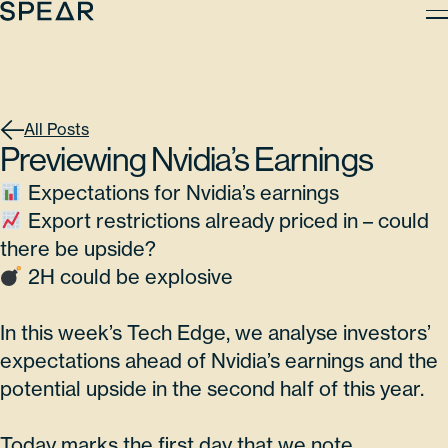
Skip
to
content
All Posts
Previewing Nvidia’s Earnings
Expectations for Nvidia’s earnings
Export restrictions already priced in – could
there be upside?
2H could be explosive
In this week’s Tech Edge, we analyse investors’
expectations ahead of Nvidia’s earnings and the
potential upside in the second half of this year.
Today marks the first day that we note