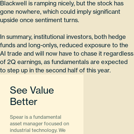
Blackwell is ramping nicely, but the stock has
gone nowhere, which could imply significant
upside once sentiment turns.
In summary, institutional investors, both hedge
funds and long-onlys, reduced exposure to the
AI trade and will now have to chase it regardless
of 2Q earnings, as fundamentals are expected
to step up in the second half of this year.
See Value
Better
Spear is a fundamental
asset manager focused on
industrial technology. We