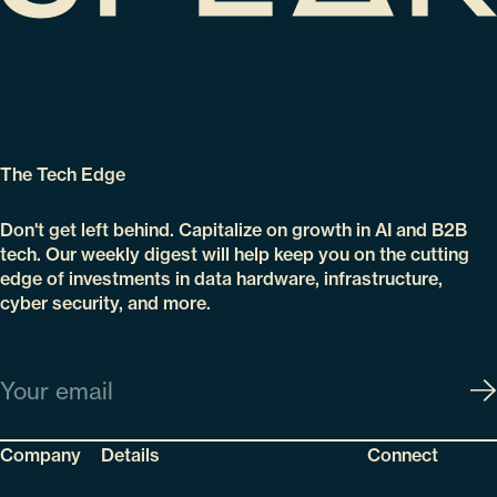
The Tech Edge
Don't get left behind. Capitalize on growth in AI and B2B
tech. Our weekly digest will help keep you on the cutting
edge of investments in data hardware, infrastructure,
cyber security, and more.
Email
Company
Details
Connect