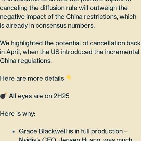
canceling the diffusion rule will outweigh the
negative impact of the China restrictions, which
is already in consensus numbers.
We highlighted the potential of cancellation back
in April, when the US introduced the incremental
China regulations.
Here are more details
All eyes are on 2H25
Here is why:
Grace Blackwell is in full production –
Nvidia’s CEO, Jensen Huang, was much