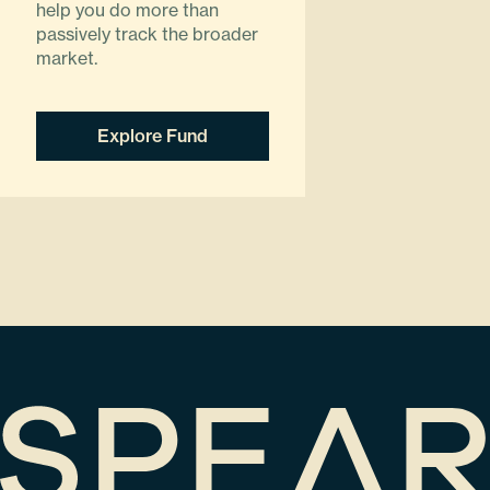
help you do more than
passively track the broader
market.
Explore Fund