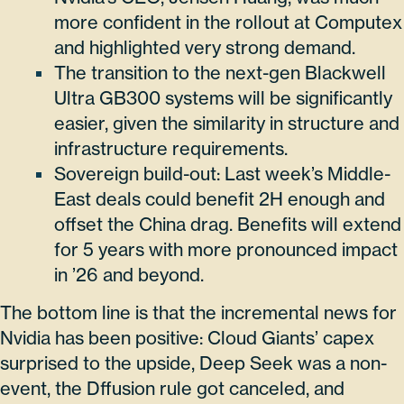
more confident in the rollout at Computex
and highlighted very strong demand.
The transition to the next-gen Blackwell
Ultra GB300 systems will be significantly
easier, given the similarity in structure and
infrastructure requirements.
Sovereign build-out: Last week’s Middle-
East deals could benefit 2H enough and
offset the China drag. Benefits will extend
for 5 years with more pronounced impact
in ’26 and beyond.
The bottom line is that the incremental news for
Nvidia has been positive: Cloud Giants’ capex
surprised to the upside, Deep Seek was a non-
event, the Dffusion rule got canceled, and