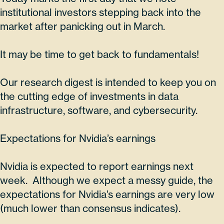
institutional investors stepping back into the
market after panicking out in March.
It may be time to get back to fundamentals!
Our research digest is intended to keep you on
the cutting edge of investments in data
infrastructure, software, and cybersecurity.
Expectations for Nvidia’s earnings
Nvidia is expected to report earnings next
week. Although we expect a messy guide, the
expectations for Nvidia’s earnings are very low
(much lower than consensus indicates).