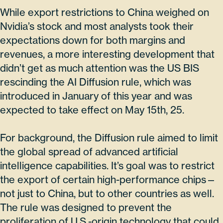
While export restrictions to China weighed on
Nvidia’s stock and most analysts took their
expectations down for both margins and
revenues, a more interesting development that
didn’t get as much attention was the US BIS
rescinding the AI Diffusion rule, which was
introduced in January of this year and was
expected to take effect on May 15th, 25.
For background, the Diffusion rule aimed to limit
the global spread of advanced artificial
intelligence capabilities. It’s goal was to restrict
the export of certain high-performance chips—
not just to China, but to other countries as well.
The rule was designed to prevent the
proliferation of U.S.-origin technology that could