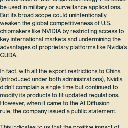
be used in military or surveillance applications.
But its broad scope could unintentionally
weaken the global competitiveness of U.S.
chipmakers like NVIDIA by restricting access to
key international markets and undermining the
advantages of proprietary platforms like Nvidia’s
CUDA.
In fact, with all the export restrictions to China
(introduced under both administrations), Nvidia
didn’t complain a single time but continued to
modify its products to fit updated regulations.
However, when it came to the AI Diffusion
rule, the company issued a public statement.
This indicates to us that the positive impact of