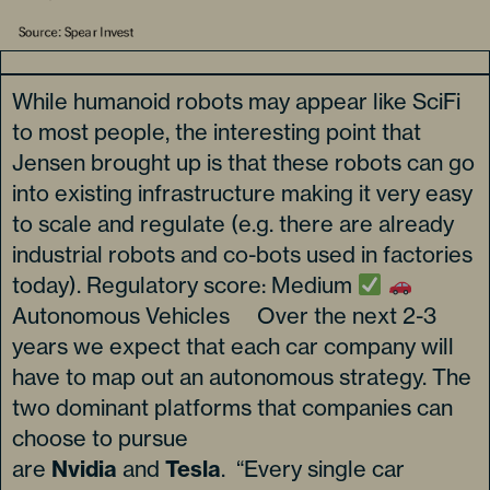
While humanoid robots may appear like SciFi
to most people, the interesting point that
Jensen brought up is that these robots can go
into existing infrastructure making it very easy
to scale and regulate (e.g. there are already
industrial robots and co-bots used in factories
today). Regulatory score: Medium
Autonomous Vehicles Over the next 2-3
years we expect that each car company will
have to map out an autonomous strategy. The
two dominant platforms that companies can
choose to pursue
are
Nvidia
and
Tesla
. “Every single car