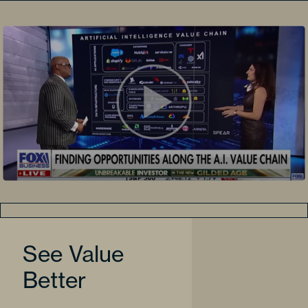
See Value
Better