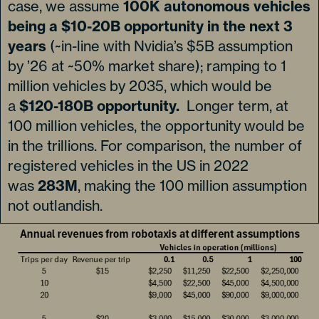
case, we assume
100K autonomous vehicles
being a $10-20B opportunity in the next 3
years
(~in-line with Nvidia’s $5B assumption
by ’26 at ~50% market share); ramping to 1
million vehicles by 2035, which would be
a
$120-180B opportunity.
Longer term, at
100 million vehicles, the opportunity would be
in the trillions. For comparison, the number of
registered vehicles in the US in 2022
was
283M
, making the 100 million assumption
not outlandish.