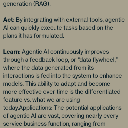
generation (RAG).
Act
: By integrating with external tools, agentic
AI can quickly execute tasks based on the
plans it has formulated.
Learn
: Agentic AI continuously improves
through a feedback loop, or “data flywheel,”
where the data generated from its
interactions is fed into the system to enhance
models. This ability to adapt and become
more effective over time is the differentiated
feature vs. what we are using
today.Applications: The potential applications
of agentic AI are vast, covering nearly every
service business function, ranging from