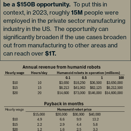
be a $150B opportunity.
To put this in
context, in 2023, roughly
15M
people were
employed in the private sector manufacturing
industry in the US. The opportunity can
significantly broaden if the use cases broaden
out from manufacturing to other areas and
can reach over
$1T.