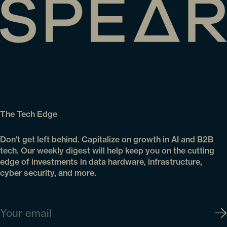
The Tech Edge
Don't get left behind. Capitalize on growth in AI and B2B
tech. Our weekly digest will help keep you on the cutting
edge of investments in data hardware, infrastructure,
cyber security, and more.
Email