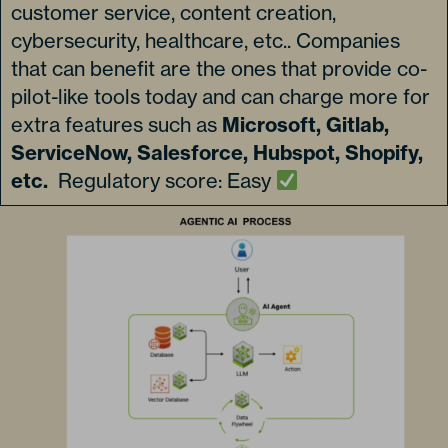
customer service, content creation,
cybersecurity, healthcare, etc.. Companies
that can benefit are the ones that provide co-
pilot-like tools today and can charge more for
extra features such as
Microsoft, Gitlab,
ServiceNow, Salesforce, Hubspot, Shopify,
etc.
Regulatory score: Easy