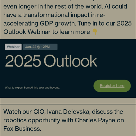
even longer in the rest of the world. AI could
have a transformational impact in re-
accelerating GDP growth. Tune in to our 2025
Outlook Webinar to learn more
Watch our CIO, Ivana Delevska, discuss the
robotics opportunity with Charles Payne on
Fox Business.