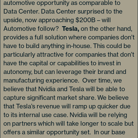
automotive opportunity as comparable to
Data Center. Data Center surprised to the
upside, now approaching $200B – will
Automotive follow?
Tesla,
on the other hand,
provides a full solution where companies don’t
have to build anything in-house. This could be
particularly attractive for companies that don’t
have the capital or capabilities to invest in
autonomy, but can leverage their brand and
manufacturing experience. Over time, we
believe that Nvidia and Tesla will be able to
capture significant market share. We believe
that Tesla’s revenue will ramp up quicker due
to its internal use case. Nvidia will be relying
on partners which will take longer to scale but
offers a similar opportunity set. In our base