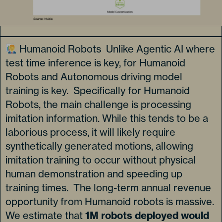
Humanoid Robots Unlike Agentic AI where
test time inference is key, for Humanoid
Robots and Autonomous driving model
training is key. Specifically for Humanoid
Robots, the main challenge is processing
imitation information. While this tends to be a
laborious process, it will likely require
synthetically generated motions, allowing
imitation training to occur without physical
human demonstration and speeding up
training times. The long-term annual revenue
opportunity from Humanoid robots is massive.
We estimate that
1M robots deployed would