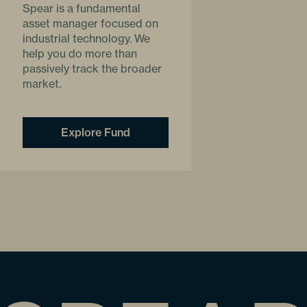
Spear is a fundamental
asset manager focused on
industrial technology. We
help you do more than
passively track the broader
market.
Explore Fund