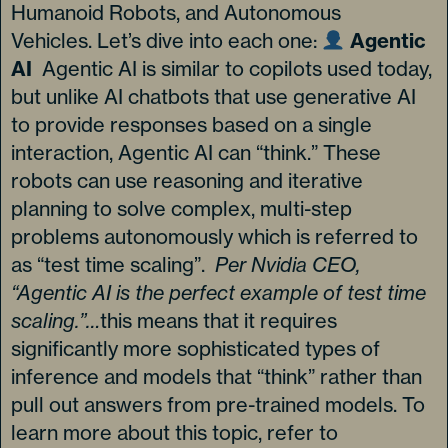
Humanoid Robots, and Autonomous
Vehicles. Let’s dive into each one:
Agentic
AI
Agentic AI is similar to copilots used today,
but unlike AI chatbots that use generative AI
to provide responses based on a single
interaction, Agentic AI can “think.” These
robots can use reasoning and iterative
planning to solve complex, multi-step
problems autonomously which is referred to
as “test time scaling”.
Per Nvidia CEO,
“Agentic AI is the perfect example of test time
scaling.”…
this means that it requires
significantly more sophisticated types of
inference and models that “think” rather than
pull out answers from pre-trained models. To
learn more about this topic, refer to