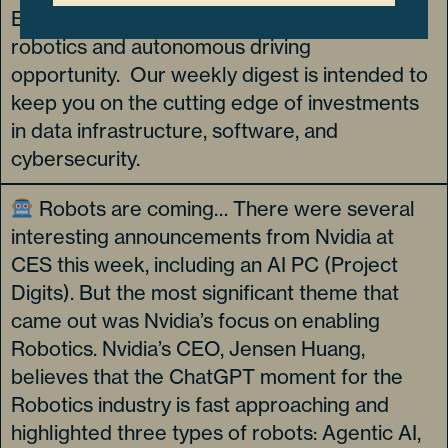
Electronics Show (CES) and size up the
robotics and autonomous driving
opportunity. Our weekly digest is intended to
keep you on the cutting edge of investments
in data infrastructure, software, and
cybersecurity.
Robots are coming… There were several
interesting announcements from Nvidia at
CES this week, including an AI PC (Project
Digits). But the most significant theme that
came out was Nvidia’s focus on enabling
Robotics. Nvidia’s CEO, Jensen Huang,
believes that the ChatGPT moment for the
Robotics industry is fast approaching and
highlighted three types of robots: Agentic AI,