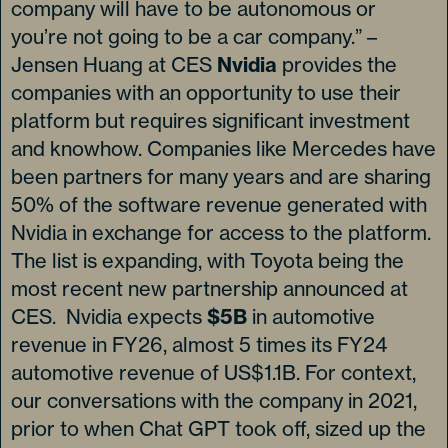
company will have to be autonomous or
you’re not going to be a car company.” –
Jensen Huang at CES
Nvidia
provides the
companies with an opportunity to use their
platform but requires significant investment
and knowhow. Companies like Mercedes have
been partners for many years and are sharing
50% of the software revenue generated with
Nvidia in exchange for access to the platform.
The list is expanding, with Toyota being the
most recent new partnership announced at
CES. Nvidia expects
$5B
in automotive
revenue in FY26, almost 5 times its FY24
automotive revenue of US$1.1B. For context,
our conversations with the company in 2021,
prior to when Chat GPT took off, sized up the