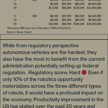
While from regulatory perspective
autonomous vehicles are the hardest, they
also have the most to benefit from the current
administration potentially setting up federal
regulation. Regulatory score: Hard
Even if
only 10% of the robotics opportunity
materializes across the three different types
of robots, it would have a profound impact on
the economy. Productivity improvement in the
US has stalled over the past 20 years and