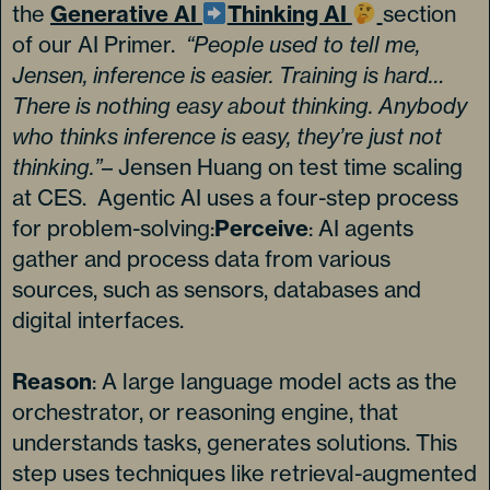
the
Generative AI
Thinking AI
section
of our AI Primer.
“People used to tell me,
Jensen, inference is easier. Training is hard…
There is nothing easy about thinking. Anybody
who thinks inference is easy, they’re just not
thinking.”
– Jensen Huang on test time scaling
at CES. Agentic AI uses a four-step process
for problem-solving:
Perceive
: AI agents
gather and process data from various
sources, such as sensors, databases and
digital interfaces.
Reason
: A large language model acts as the
orchestrator, or reasoning engine, that
understands tasks, generates solutions. This
step uses techniques like retrieval-augmented