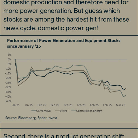
domestic production and therefore need for
more power generation. But guess which
stocks are among the hardest hit from these
news cycle: domestic power gen!
Second, there is a product generation shift