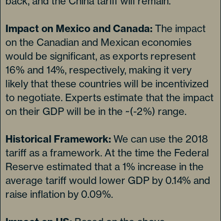
back, and the China tariff will remain.
Impact on Mexico and Canada:
The impact
on the Canadian and Mexican economies
would be significant, as exports represent
16% and 14%, respectively, making it very
likely that these countries will be incentivized
to negotiate. Experts estimate that the impact
on their GDP will be in the ~(-2%) range.
Historical Framework:
We can use the 2018
tariff as a framework. At the time the Federal
Reserve estimated that a 1% increase in the
average tariff would lower GDP by 0.14% and
raise inflation by 0.09%.