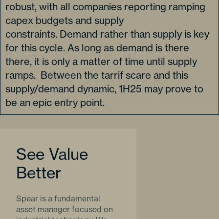
robust, with all companies reporting ramping
capex budgets and supply
constraints. Demand rather than supply is key
for this cycle. As long as demand is there
there, it is only a matter of time until supply
ramps. Between the tarrif scare and this
supply/demand dynamic, 1H25 may prove to
be an epic entry point.
See Value
Better
Spear is a fundamental
asset manager focused on