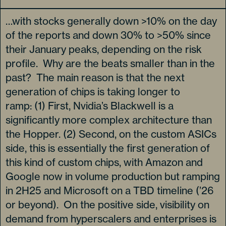
…with stocks generally down >10% on the day
of the reports and down 30% to >50% since
their January peaks, depending on the risk
profile. Why are the beats smaller than in the
past? The main reason is that the next
generation of chips is taking longer to
ramp: (1) First, Nvidia’s Blackwell is a
significantly more complex architecture than
the Hopper. (2) Second, on the custom ASICs
side, this is essentially the first generation of
this kind of custom chips, with Amazon and
Google now in volume production but ramping
in 2H25 and Microsoft on a TBD timeline (’26
or beyond). On the positive side, visibility on
demand from hyperscalers and enterprises is