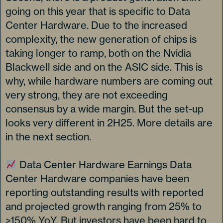
going on this year that is specific to Data
Center Hardware. Due to the increased
complexity, the new generation of chips is
taking longer to ramp, both on the Nvidia
Blackwell side and on the ASIC side. This is
why, while hardware numbers are coming out
very strong, they are not exceeding
consensus by a wide margin. But the set-up
looks very different in 2H25. More details are
in the next section.
Data Center Hardware Earnings Data
Center Hardware companies have been
reporting outstanding results with reported
and projected growth ranging from 25% to
>150% YoY. But investors have been hard to