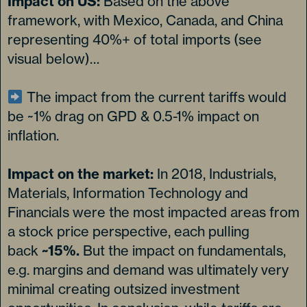
Impact on US:
Based on the above
framework, with Mexico, Canada, and China
representing 40%+ of total imports (see
visual below)…
The impact from the current tariffs would
be ~1% drag on GPD & 0.5-1% impact on
inflation.
Impact on the market:
In 2018, Industrials,
Materials, Information Technology and
Financials were the most impacted areas from
a stock price perspective, each pulling
back
~15%.
But the impact on fundamentals,
e.g. margins and demand was ultimately very
minimal creating outsized investment