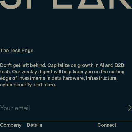
The Tech Edge
Don't get left behind. Capitalize on growth in AI and B2B
tech. Our weekly digest will help keep you on the cutting
edge of investments in data hardware, infrastructure,
cyber security, and more.
Email
Company
Details
Connect