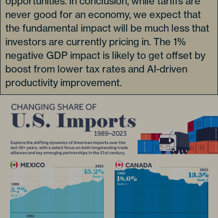
opportunities. In conclusion, while tariffs are
never good for an economy, we expect that
the fundamental impact will be much less that
investors are currently pricing in. The 1%
negative GDP impact is likely to get offset by
boost from lower tax rates and AI-driven
productivity improvement.