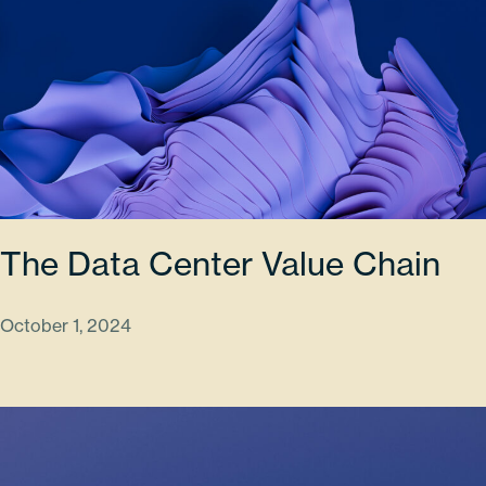
The Data Center Value Chain
October 1, 2024