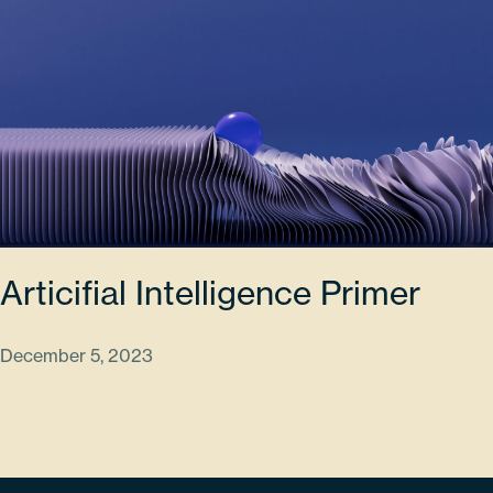
Articifial Intelligence Primer
December 5, 2023