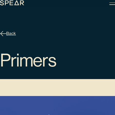
Skip
to
content
Back
Primers