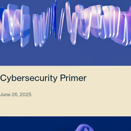
Cybersecurity Primer
June 26, 2025