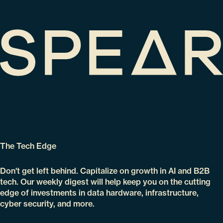
The Tech Edge
Don't get left behind. Capitalize on growth in AI and B2B
tech. Our weekly digest will help keep you on the cutting
edge of investments in data hardware, infrastructure,
cyber security, and more.