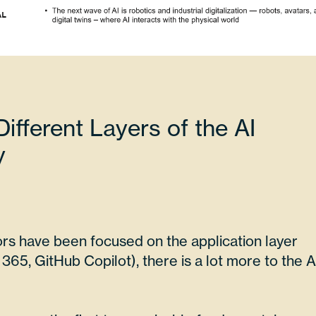
ifferent Layers of the AI
y
rs have been focused on the application layer
365, GitHub Copilot), there is a lot more to the A