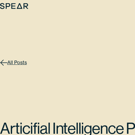
Skip
to
content
All Posts
Articifial Intelligence 