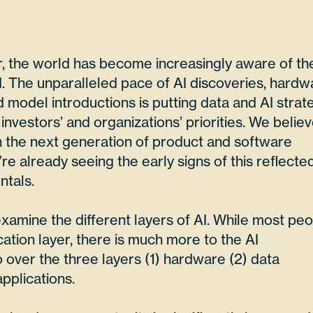
r, the world has become increasingly aware of th
AI. The unparalleled pace of AI discoveries, hardw
model introductions is putting data and AI strat
 investors’ and organizations’ priorities. We belie
 in the next generation of product and software
re already seeing the early signs of this reflected
tals.
 examine the different layers of AI. While most pe
cation layer, there is much more to the AI
 over the three layers (1) hardware (2) data
applications.