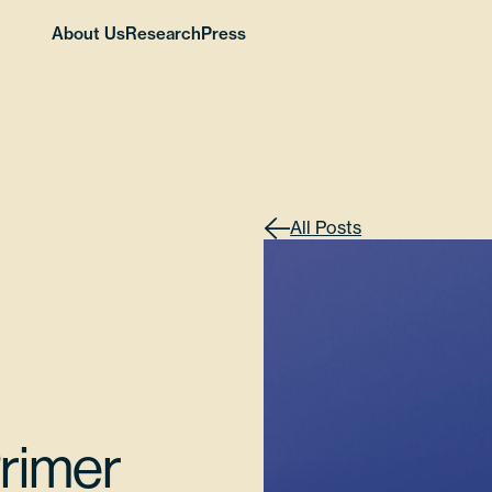
About Us
Research
Press
All Posts
Primer