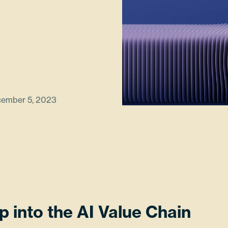
ember 5, 2023
p into the AI Value Chain