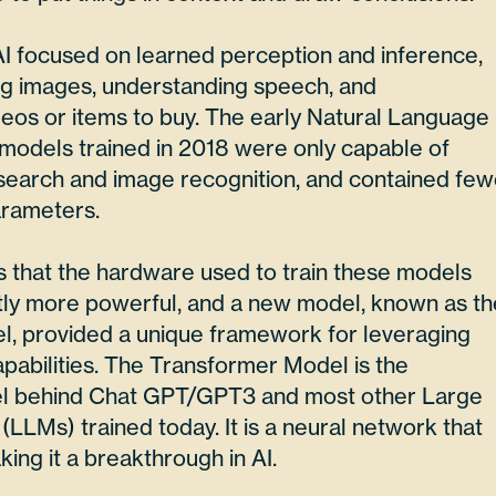
AI focused on learned perception and inference,
ng images, understanding speech, and
os or items to buy. The early Natural Language
models trained in 2018 were only capable of
 search and image recognition, and contained few
arameters.
that the hardware used to train these models
tly more powerful, and a new model, known as th
, provided a unique framework for leveraging
pabilities. The Transformer Model is the
el behind Chat GPT/GPT3 and most other Large
LMs) trained today. It is a neural network that
king it a breakthrough in AI.