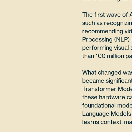
The first wave of 
such as recognizi
recommending vide
Processing (NLP) 
performing visual
than 100 million p
What changed was 
became significan
Transformer Model
these hardware ca
foundational mod
Language Models (L
learns context, ma