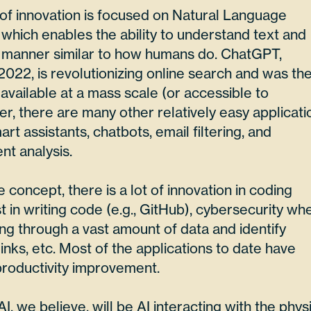
of innovation is focused on Natural Language
which enables the ability to understand text and
 manner similar to how humans do. ChatGPT,
 2022, is revolutionizing online search and was th
n available at a mass scale (or accessible to
, there are many other relatively easy applicati
rt assistants, chatbots, email filtering, and
t analysis.
concept, there is a lot of innovation in coding
t in writing code (e.g., GitHub), cybersecurity wh
oing through a vast amount of data and identify
inks, etc. Most of the applications to date have
roductivity improvement.
, we believe, will be AI interacting with the phys