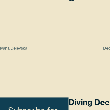
Ivana Delevska
Dec
Diving Dee