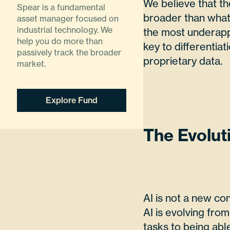
We believe that th
Spear is a fundamental
broader than what 
asset manager focused on
industrial technology. We
the most underappr
help you do more than
key to differentiat
passively track the broader
proprietary data.
market.
Explore Fund
The Evoluti
AI is not a new co
AI is evolving fro
tasks to being abl