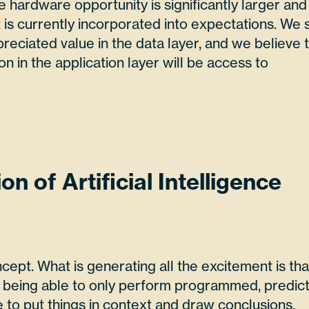
e hardware opportunity is significantly larger and
is currently incorporated into expectations. We 
eciated value in the data layer, and we believe 
ion in the application layer will be access to
on of Artificial Intelligence
ncept. What is generating all the excitement is tha
m being able to only perform programmed, predict
e to put things in context and draw conclusions.