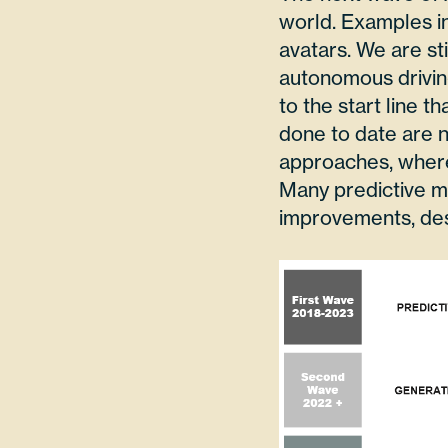
world. Examples in
avatars. We are sti
autonomous driving
to the start line t
done to date are n
approaches, where
Many predictive m
improvements, des