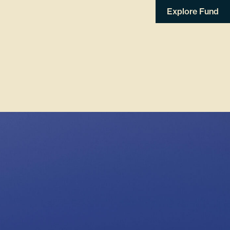
Explore Fund