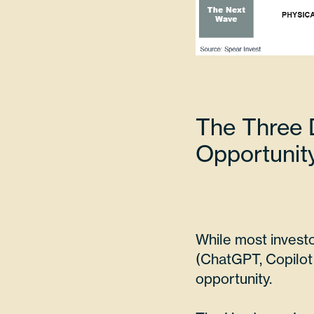
The Three D
Opportunit
While most investo
(ChatGPT, Copilot 
opportunity.