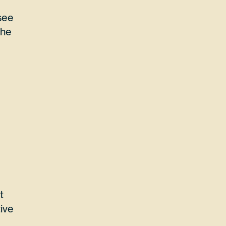
see
the
t
ive