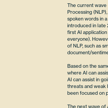
The current wave 
Processing (NLP), 
spoken words in a
introduced in late
first AI applicatio
everyone). However
of NLP, such as sma
document/sentimen
Based on the same 
where AI can assis
AI can assist in g
threats and weak l
been focused on p
The next wave of AI