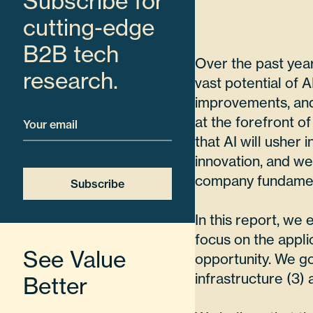
Subscribe for
cutting-edge
B2B tech
Over the past yea
research.
vast potential of 
improvements, and 
Email
at the forefront of
that AI will usher
innovation, and we’
company fundamen
Subscribe
In this report, we
focus on the appli
See Value
opportunity. We go
infrastructure (3) 
Better