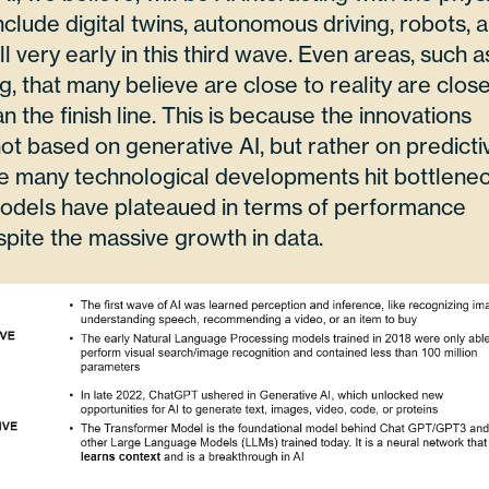
clude digital twins, autonomous driving, robots, 
ll very early in this third wave. Even areas, such a
, that many believe are close to reality are clos
han the finish line. This is because the innovations
ot based on generative AI, but rather on predicti
 many technological developments hit bottlenec
odels have plateaued in terms of performance
pite the massive growth in data.